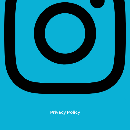
Privacy Policy