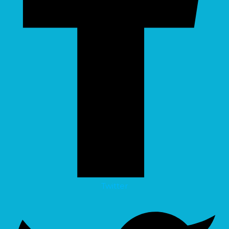
Twitter