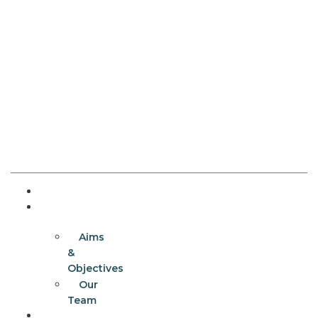
Home
About
Aims
&
Objectives
Our
Team
Programmes