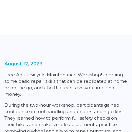
August 12, 2023
Free Adult Bicycle Maintenance Workshop! Learning
some basic repair skills that can be replicated at home
or on the go, and also that can save you time and
money.
During the two-hour workshop, participants gained
confidence in tool handling and understanding bikes.
They learned how to perform full safety checks on
their bikes and make simple adjustments, practice
removing a wheel and a tyre to repair puncture, and