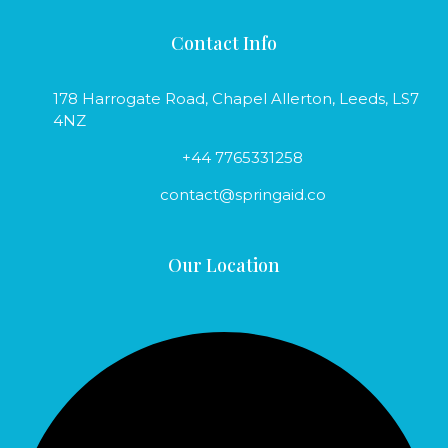
Contact Info
178 Harrogate Road, Chapel Allerton, Leeds, LS7
4NZ
+44 7765331258
contact@springaid.co
Our Location