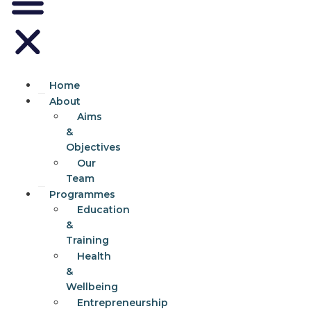
Home
About
Aims
&
Objectives
Our
Team
Programmes
Education
&
Training
Health
&
Wellbeing
Entrepreneurship