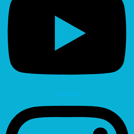
Instagram