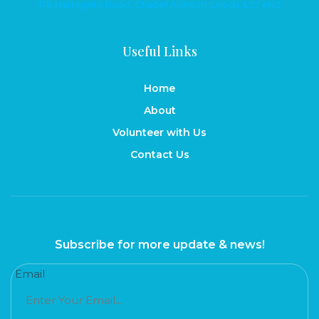
178 Harrogate Road, Chapel Allerton, Leeds, LS7 4NZ
Useful Links
Home
About
Volunteer with Us
Contact Us
Subscribe for more update & news!
Email