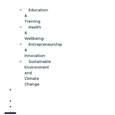
Education
&
Training
Health
&
Wellbeing
Entrepreneurship
&
Innovation
Sustainable
Environment
and
Climate
Change
Get
Involved
Events
Contact