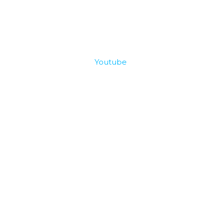
Youtube