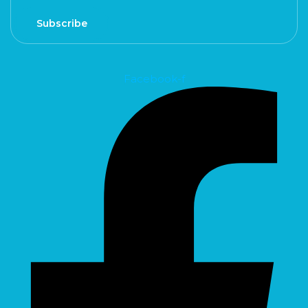
Subscribe
Facebook-f