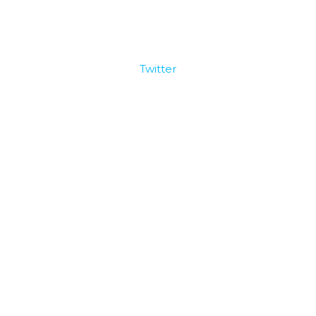
Twitter