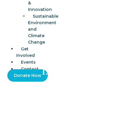
&
Innovation
Sustainable
Environment
and
Climate
Change
Get
Involved
Events
Learn to Fix
Contact
Donate Now