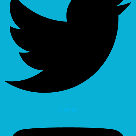
Youtube