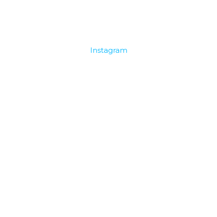
Instagram