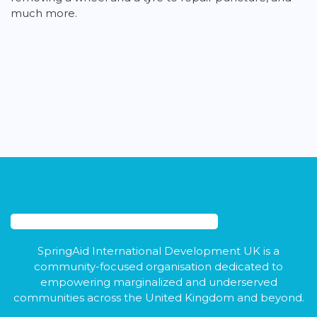
much more.
SpringAid International Development UK is a
community-focused organisation dedicated to
empowering marginalized and underserved
communities across the United Kingdom and beyond.