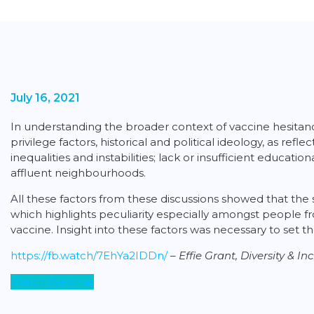
July 16, 2021
In understanding the broader context of vaccine hesitancy
privilege factors, historical and political ideology, as re
inequalities and instabilities; lack or insufficient educat
affluent neighbourhoods.
All these factors from these discussions showed that the 
which highlights peculiarity especially amongst people f
vaccine. Insight into these factors was necessary to set
https://fb.watch/7EhYa2IDDn/
–
Effie Grant, Diversity & 
Watch Webinar