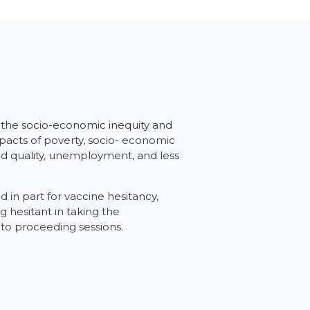
ly the socio-economic inequity and
impacts of poverty, socio- economic
 and quality, unemployment, and less
 in part for vaccine hesitancy,
 hesitant in taking the
 to proceeding sessions.