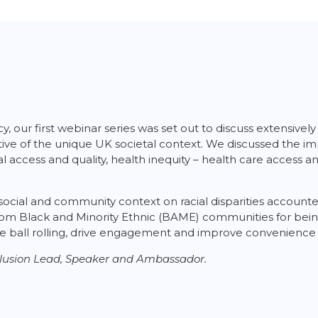
, our first webinar series was set out to discuss extensive
flective of the unique UK societal context. We discussed the 
ional access and quality, health inequity – health care access
social and community context on racial disparities accounted
rom Black and Minority Ethnic (BAME) communities for being
 the ball rolling, drive engagement and improve convenience
Inclusion Lead, Speaker and Ambassador.