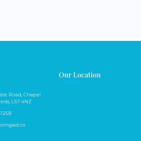
Our Location
ate Road, Chapel
eeds, LS7 4NZ
31258
ringaid.co