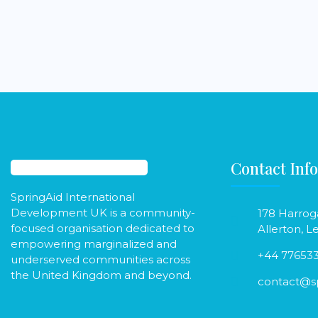
Contact Info
SpringAid International
Development UK is a community-
178 Harrog
focused organisation dedicated to
Allerton, L
empowering marginalized and
+44 77653
underserved communities across
the United Kingdom and beyond.
contact@sp