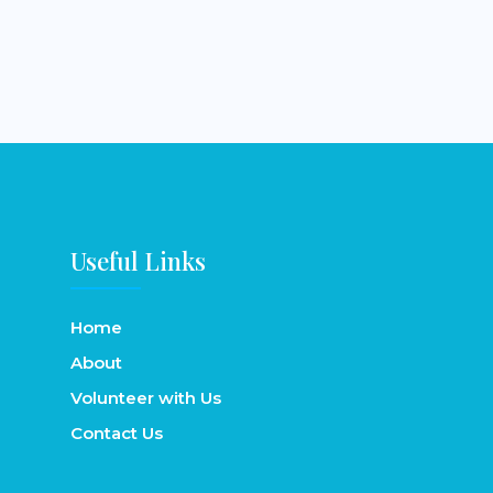
Useful Links
Home
About
Volunteer with Us
Contact Us