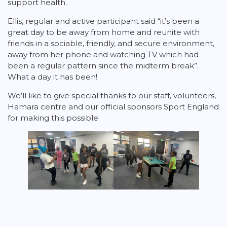
support health.
Ellis, regular and active participant said “it’s been a
great day to be away from home and reunite with
friends in a sociable, friendly, and secure environment,
away from her phone and watching TV which had
been a regular pattern since the midterm break”.
What a day it has been!
We’ll like to give special thanks to our staff, volunteers,
Hamara centre and our official sponsors Sport England
for making this possible.