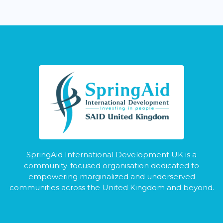
SpringAid International Development UK is a
community-focused organisation dedicated to
empowering marginalized and underserved
communities across the United Kingdom and beyond.