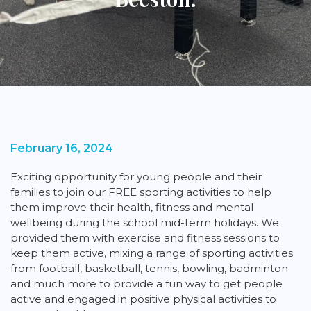
February 16, 2024
Exciting opportunity for young people and their
families to join our FREE sporting activities to help
them improve their health, fitness and mental
wellbeing during the school mid-term holidays. We
provided them with exercise and fitness sessions to
keep them active, mixing a range of sporting activities
from football, basketball, tennis, bowling, badminton
and much more to provide a fun way to get people
active and engaged in positive physical activities to