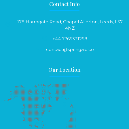
Contact Info
178 Harrogate Road, Chapel Allerton, Leeds, LS7
4NZ
+44 7765331258
contact@springaid.co
Our Location