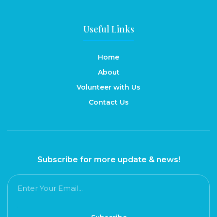
Useful Links
Home
About
Volunteer with Us
Contact Us
Subscribe for more update & news!