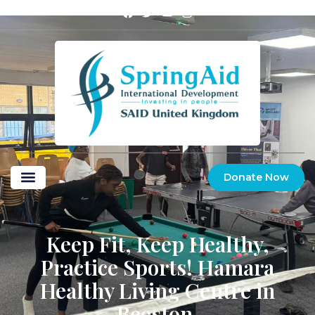
Donate Now
Keep Fit, Keep Healthy,
Practice Sports! Hamara
Healthy Living Centre in
Beeston.