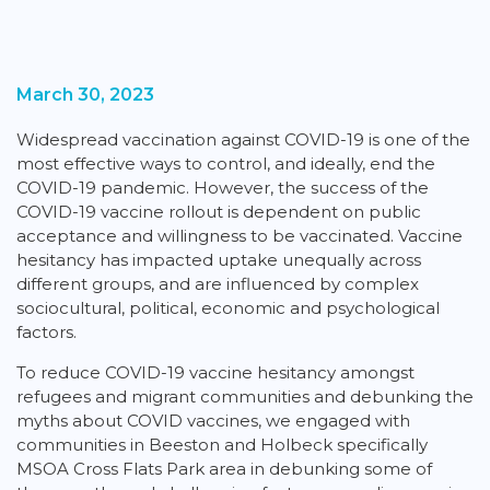
March 30, 2023
Widespread vaccination against COVID-19 is one of the
most effective ways to control, and ideally, end the
COVID-19 pandemic. However, the success of the
COVID-19 vaccine rollout is dependent on public
acceptance and willingness to be vaccinated. Vaccine
hesitancy has impacted uptake unequally across
different groups, and are influenced by complex
sociocultural, political, economic and psychological
factors.
To reduce COVID-19 vaccine hesitancy amongst
refugees and migrant communities and debunking the
myths about COVID vaccines, we engaged with
communities in Beeston and Holbeck specifically
MSOA Cross Flats Park area in debunking some of