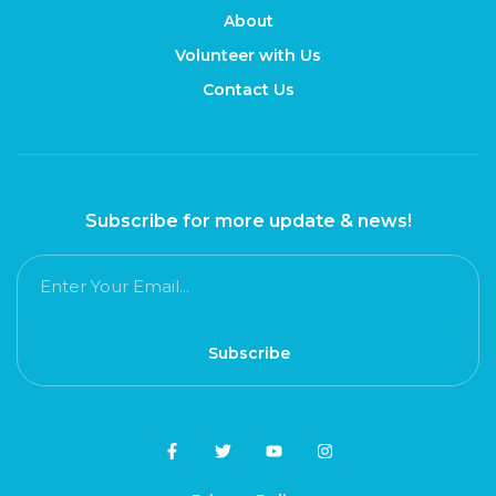
About
Volunteer with Us
Contact Us
Subscribe for more update & news!
Subscribe