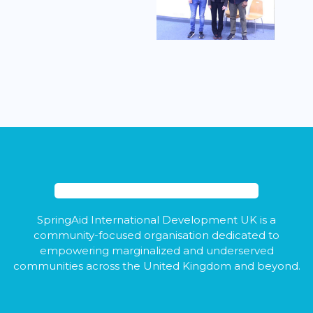
SpringAid International Development UK is a
community-focused organisation dedicated to
empowering marginalized and underserved
communities across the United Kingdom and beyond.