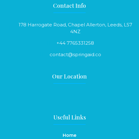
Contact Info
178 Harrogate Road, Chapel Allerton, Leeds, LS7
4NZ
+44 7765331258
contact@springaid.co
Our Location
Useful Links
Home