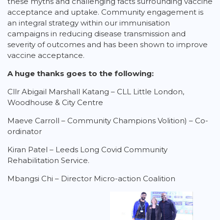
these myths and challenging facts surrounding vaccine
acceptance and uptake. Community engagement is
an integral strategy within our immunisation
campaigns in reducing disease transmission and
severity of outcomes and has been shown to improve
vaccine acceptance.
A huge thanks goes to the following:
Cllr Abigail Marshall Katang – CLL Little London,
Woodhouse & City Centre
Maeve Carroll – Community Champions Volition) – Co-
ordinator
Kiran Patel – Leeds Long Covid Community
Rehabilitation Service.
Mbangsi Chi – Director Micro-action Coalition