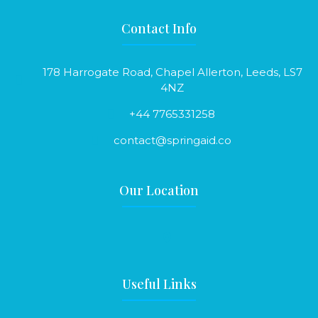
Contact Info
178 Harrogate Road, Chapel Allerton, Leeds, LS7
4NZ
+44 7765331258
contact@springaid.co
Our Location
Useful Links