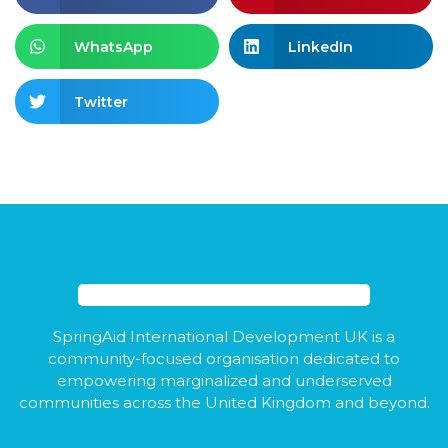
WhatsApp
LinkedIn
Twitter
SpringAid International Development UK is a
community-focused organisation dedicated to
empowering marginalized and underserved
communities across the United Kingdom and beyond.