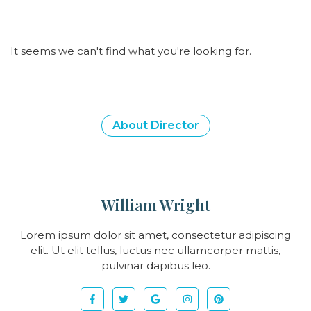
It seems we can't find what you're looking for.
About Director
William Wright
Lorem ipsum dolor sit amet, consectetur adipiscing
elit. Ut elit tellus, luctus nec ullamcorper mattis,
pulvinar dapibus leo.