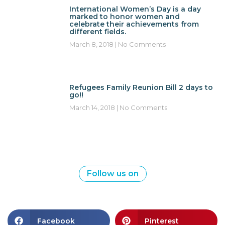
International Women’s Day is a day
marked to honor women and
celebrate their achievements from
different fields.
March 8, 2018
No Comments
Refugees Family Reunion Bill 2 days to
go!!
March 14, 2018
No Comments
Follow us on
Facebook
Pinterest