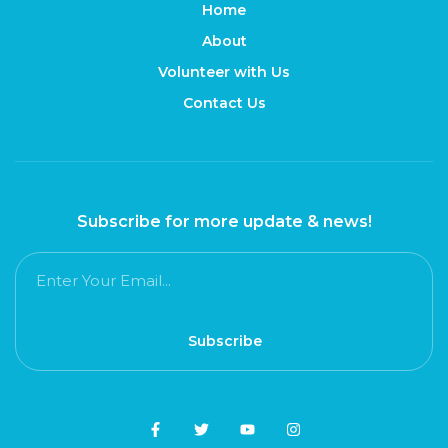
Home
About
Volunteer with Us
Contact Us
Subscribe for more update & news!
Subscribe