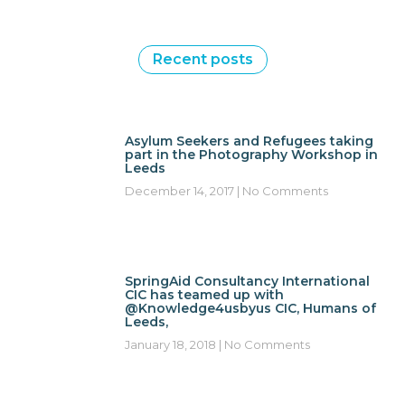
Recent posts
Asylum Seekers and Refugees taking
part in the Photography Workshop in
Leeds
December 14, 2017
No Comments
SpringAid Consultancy International
CIC has teamed up with
@Knowledge4usbyus CIC, Humans of
Leeds,
January 18, 2018
No Comments