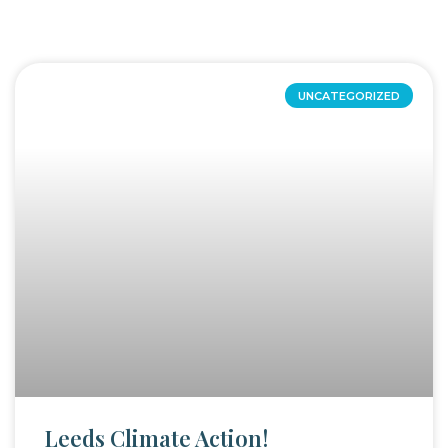
UNCATEGORIZED
Leeds Climate Action!