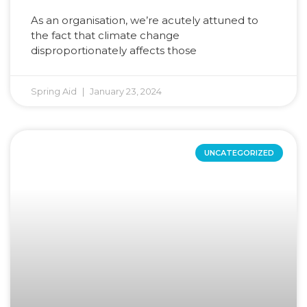
As an organisation, we’re acutely attuned to
the fact that climate change
disproportionately affects those
Spring Aid
January 23, 2024
UNCATEGORIZED