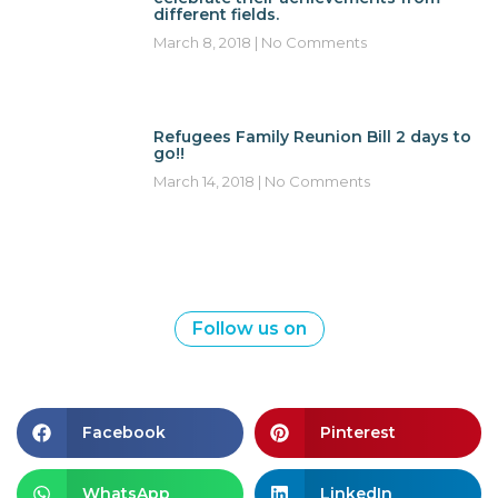
different fields.
March 8, 2018
No Comments
Refugees Family Reunion Bill 2 days to
go!!
March 14, 2018
No Comments
Follow us on
Facebook
Pinterest
WhatsApp
LinkedIn