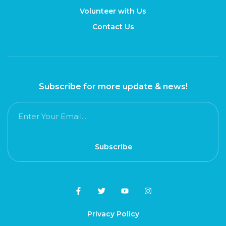
Volunteer with Us
Contact Us
Subscribe for more update & news!
Subscribe
Privacy Policy