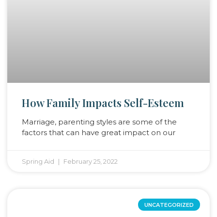
How Family Impacts Self-Esteem
Marriage, parenting styles are some of the
factors that can have great impact on our
Spring Aid
February 25, 2022
UNCATEGORIZED