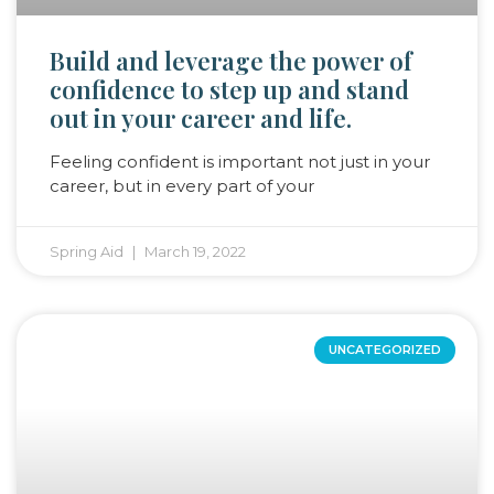
Build and leverage the power of
confidence to step up and stand
out in your career and life.
Feeling confident is important not just in your
career, but in every part of your
Spring Aid
March 19, 2022
UNCATEGORIZED