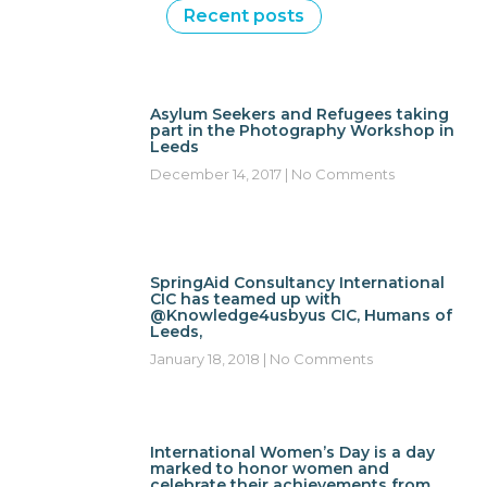
Recent posts
Asylum Seekers and Refugees taking
part in the Photography Workshop in
Leeds
December 14, 2017
No Comments
SpringAid Consultancy International
CIC has teamed up with
@Knowledge4usbyus CIC, Humans of
Leeds,
January 18, 2018
No Comments
International Women’s Day is a day
marked to honor women and
celebrate their achievements from