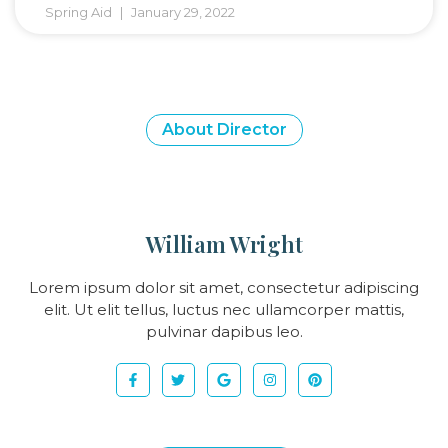
Spring Aid
January 29, 2022
About Director
William Wright
Lorem ipsum dolor sit amet, consectetur adipiscing
elit. Ut elit tellus, luctus nec ullamcorper mattis,
pulvinar dapibus leo.