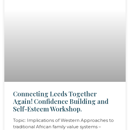
Connecting Leeds Together
Again! Confidence Building and
Self-Esteem Workshop.
Topic: Implications of Western Approaches to
traditional African family value systems –