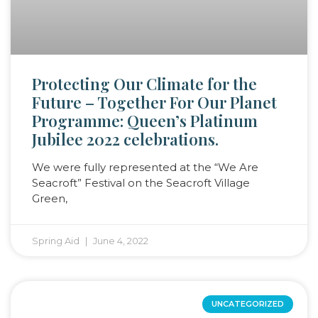
Protecting Our Climate for the
Future – Together For Our Planet
Programme: Queen’s Platinum
Jubilee 2022 celebrations.
We were fully represented at the “We Are
Seacroft” Festival on the Seacroft Village
Green,
Spring Aid
June 4, 2022
UNCATEGORIZED