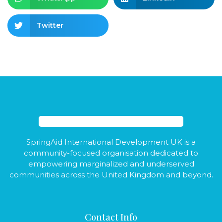
Twitter
SpringAid International Development UK is a
community-focused organisation dedicated to
empowering marginalized and underserved
communities across the United Kingdom and beyond.
Contact Info