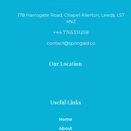
178 Harrogate Road, Chapel Allerton, Leeds, LS7
4NZ
+44 7765331258
contact@springaid.co
Our Location
Useful Links
Home
About