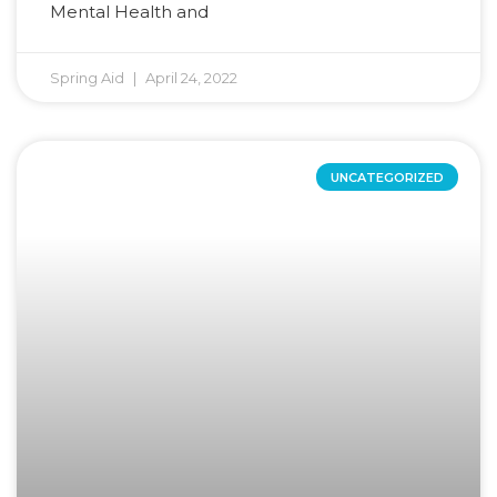
Mental Health and
Spring Aid
April 24, 2022
UNCATEGORIZED