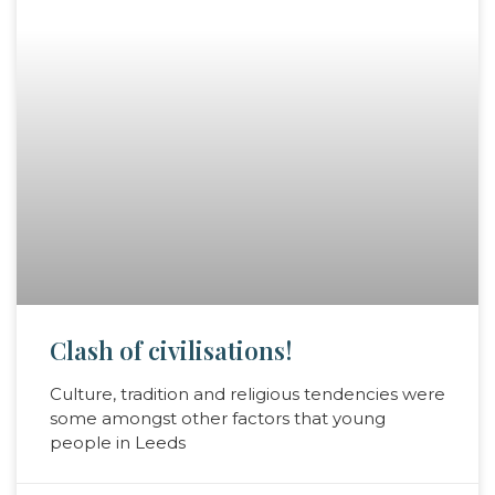
Clash of civilisations!
Culture, tradition and religious tendencies were
some amongst other factors that young
people in Leeds